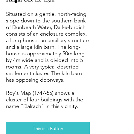
Height OD:
140-145m
Situated on a gentle, north-facing
slope down to the southern bank
of Dunbeath Water, Dail-a-bhoich
consists of an enclosure complex,
a long-house, an ancillary structure
and a large kiln barn. The long-
house is approximately 50m long
by 4m wide and is divided into 5
rooms. A very typical deserted
settlement cluster. The kiln barn
has opposing doorways.
Roy's Map (1747-55) shows a
cluster of four buildings with the
name "Dalrach" in this vicinity.
This is a Button