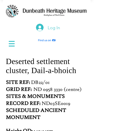
Log In
Deserted settlement
cluster, Dail-a-bhoich
SITE REF:
DB22/01
GRID REF:
ND 0958 3330 (centre)
SITES & MONUMENTS
RECORD REF:
ND03SE0019
SCHEDULED ANCIENT
MONUMENT