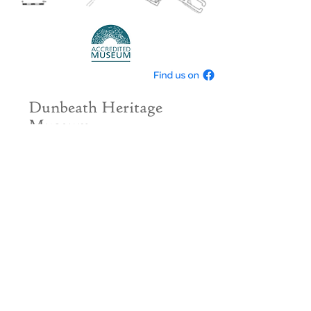
Dunbeath Heritage
Museum
The Old School
Dunbeath
Caithness
KW6 6ED
info@dunbeath-
heritage.org.uk
Tel.
01593 731233
If you would like to donate please use