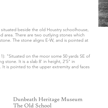
e, situated beside the old Houstry schoolhouse,
and area. There are two outlying stones which
stone. The stone aligns E-W, and is pointed at
): "Situated on the moor some 50 yards SE of
g stone. It is a slab 8' in height, 2'5" in
. It is pointed to the upper extremity and faces
Dunbeath Heritage Museum
The Old School