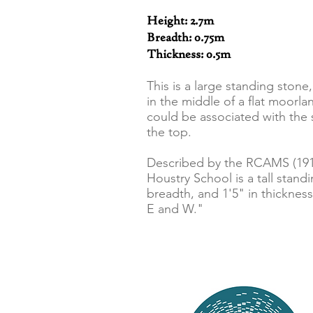
Height: 2.7m
Breadth: 0.75m
Thickness: 0.5m
This is a large standing ston
in the middle of a flat moorl
could be associated with the 
the top.
Described by the RCAMS (1911
Houstry School is a tall standin
breadth, and 1'5" in thickness
E and W."