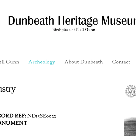
il Gunn
Archeology
About Dunbeath
Contact
ustry
ORD REF:
ND13SE0022
MONUMENT