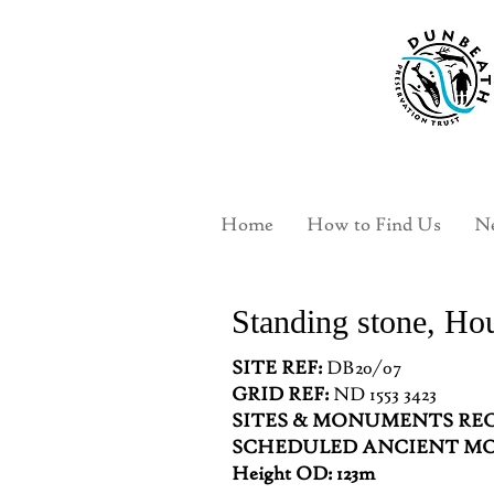
Home
How to Find Us
Ne
Standing stone, Ho
SITE REF:
DB20/07
GRID REF:
ND 1553 3423
SITES & MONUMENTS REC
SCHEDULED ANCIENT 
Height OD: 123m