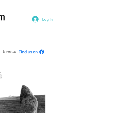
Log In
Events